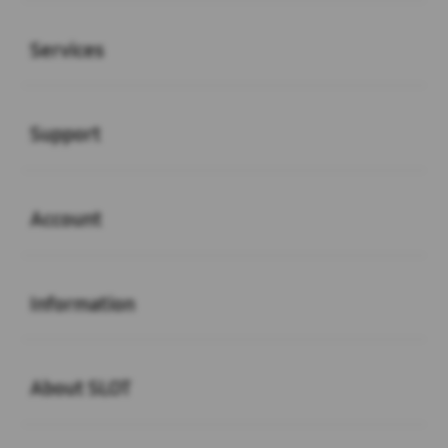
Buka
Services
Buka
Support
Buka
Account
Buka
Information
Buka
About SLOT