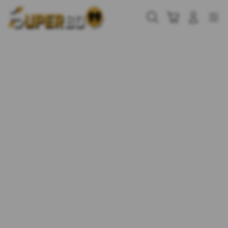
Skip
to
Cari
Troli
Login
Navigation
content