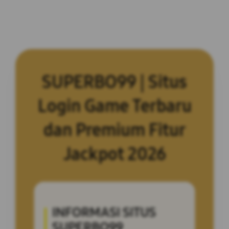
SUPERBO99 | Situs
Login Game Terbaru
dan Premium Fitur
Jackpot 2026
INFORMASI SITUS
SUPERBO99