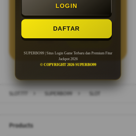
LOGIN
Minimal Withdraw Rp 25.000
DAFTAR
LOGIN
DAFTAR
SUPERBO99 | Situs Login Game Terbaru dan Premium Fitur
Jackpot 2026
© COPYRIGHT 2026 SUPERBO99
Layer Popup Close
SLOT777
>
SUPERBO99
>
SLOT
Buka
Footer Navigation
Products