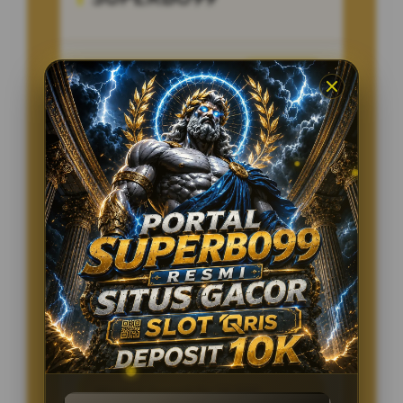
Penilaian Pengguna
8.115.697
Sistem Pembayaran
4 Metode
Layanan Support
24/7
Platform
Multi-Device
PENAWARAN SPESIAL
BONUS NEW MEMBER 100%
Minimal Deposit Rp. 10.000